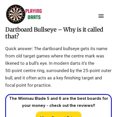
Dartboard Bullseye – Why is it called
that?
Quick answer: The dartboard bullseye gets its name
from old target games where the centre mark was
likened to a bull’s eye. In modern darts it’s the
50‑point centre ring, surrounded by the 25‑point outer
bull, and it often acts as a key finishing target and
focal point for practice.
The Winmau Blade 5 and 6 are the best boards for
your money - check out the reviews!!