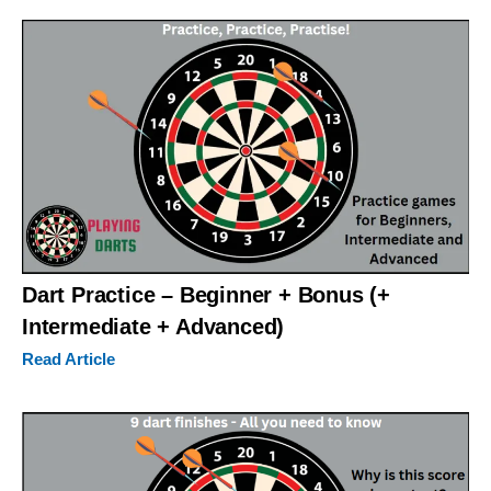
Dart Practice – Beginner + Bonus (+
Intermediate + Advanced)
Read Article