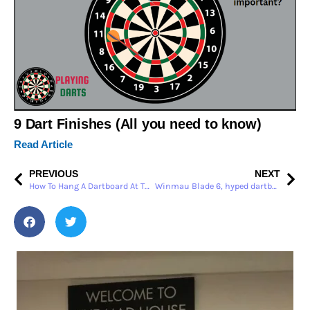
9 Dart Finishes (All you need to know)
Read Article
PREVIOUS
NEXT
How To Hang A Dartboard At The Correct Height – Soo Easy
Winmau Blade 6, hyped dartboard review