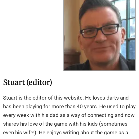
Stuart (editor)
Stuart is the editor of this website. He loves darts and
has been playing for more than 40 years. He used to play
every week with his dad as a way of connecting and now
shares his love of the game with his kids (sometimes
even his wife!). He enjoys writing about the game as a