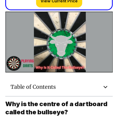
View Current Price
Table of Contents
Why is the centre of a dartboard
called the bullseye?