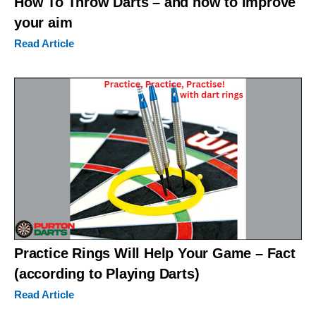
How To Throw Darts – and how to improve
your aim
Read Article
Practice Rings Will Help Your Game – Fact
(according to Playing Darts)
Read Article