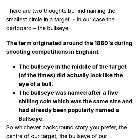
There are two thoughts behind naming the
smallest circle in a target – in our case the
dartboard – the bullseye.
The term originated around the 1880’s during
shooting competitions in England.
The bullseye in the middle of the target
(of the times) did actually look like the
eye of a bull.
The bullseye was named after a five
shilling coin which was the same size and
had already been popularly named a
Bullseye.
So whichever background story you prefer, the
centre of our target, the bullseye of our