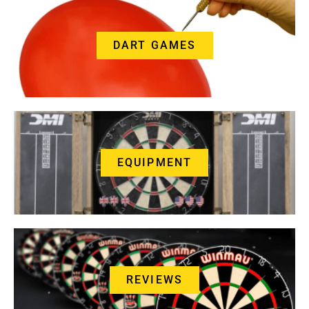
DART GAMES
EQUIPMENT
REVIEWS