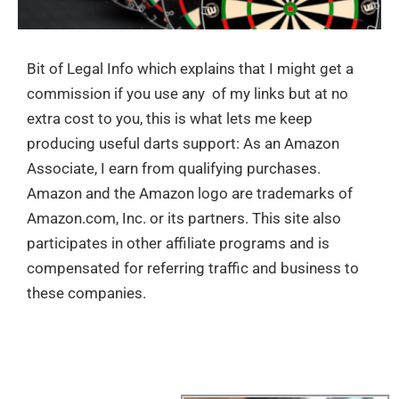
Bit of Legal Info which explains that I might get a
commission if you use any of my links but at no
extra cost to you, this is what lets me keep
producing useful darts support: As an Amazon
Associate, I earn from qualifying purchases.
Amazon and the Amazon logo are trademarks of
Amazon.com, Inc. or its partners. This site also
participates in other affiliate programs and is
compensated for referring traffic and business to
these companies.