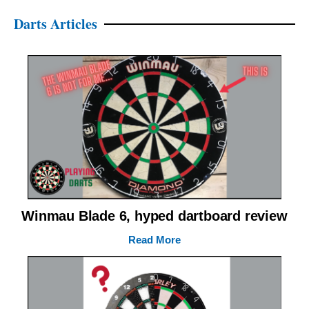
Darts Articles
Winmau Blade 6, hyped dartboard review
Read More