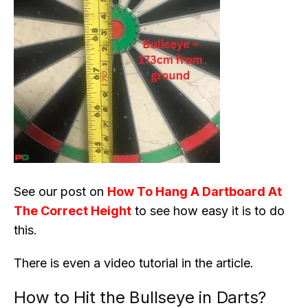
See our post on
How To Hang A Dartboard At
The Correct Height
to see how easy it is to do
this.
There is even a video tutorial in the article.
How to Hit the Bullseye in Darts?