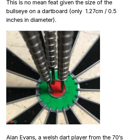
This is no mean feat given the size of the
bullseye on a dartboard (only 1.27cm / 0.5
inches in diameter).
Alan Evans, a welsh dart player from the 70’s