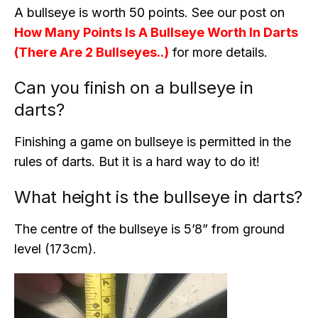
A bullseye is worth 50 points. See our post on
How Many Points Is A Bullseye Worth In Darts
(There Are 2 Bullseyes..)
for more details.
Can you finish on a bullseye in
darts?
Finishing a game on bullseye is permitted in the
rules of darts. But it is a hard way to do it!
What height is the bullseye in darts?
The centre of the bullseye is 5’8” from ground
level (173cm).