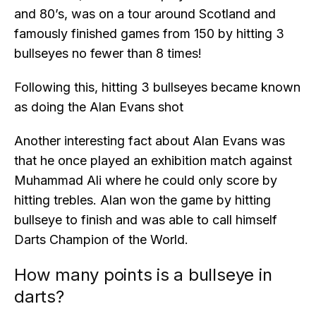
and 80’s, was on a tour around Scotland and
famously finished games from 150 by hitting 3
bullseyes no fewer than 8 times!
Following this, hitting 3 bullseyes became known
as doing the Alan Evans shot
Another interesting fact about Alan Evans was
that he once played an exhibition match against
Muhammad Ali where he could only score by
hitting trebles. Alan won the game by hitting
bullseye to finish and was able to call himself
Darts Champion of the World.
How many points is a bullseye in
darts?