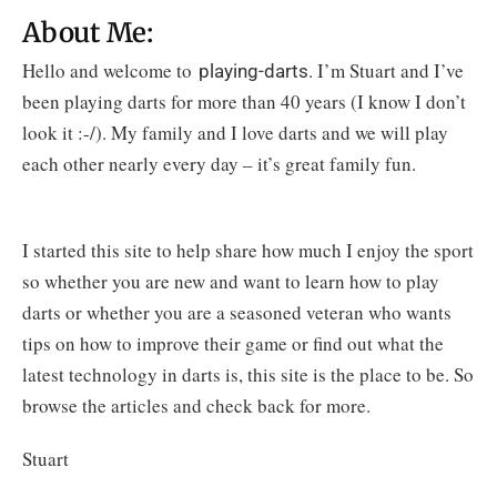
About Me:
Hello and welcome to
. I’m Stuart and I’ve
playing-darts
been playing darts for more than 40 years (I know I don’t
look it :-/). My family and I love darts and we will play
each other nearly every day – it’s great family fun.
I started this site to help share how much I enjoy the sport
so whether you are new and want to learn how to play
darts or whether you are a seasoned veteran who wants
tips on how to improve their game or find out what the
latest technology in darts is, this site is the place to be.
So
browse the articles and check back for more.
Stuart