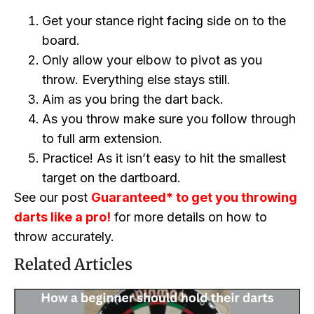
Get your stance right facing side on to the
board.
Only allow your elbow to pivot as you
throw. Everything else stays still.
Aim as you bring the dart back.
As you throw make sure you follow through
to full arm extension.
Practice! As it isn’t easy to hit the smallest
target on the dartboard.
See our post
Guaranteed* to get you throwing
darts like a pro!
for more details on how to
throw accurately.
Related Articles