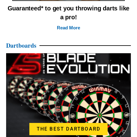
Guaranteed* to get you throwing darts like
a pro!
Read More
Dartboards
THE BEST DARTBOARD