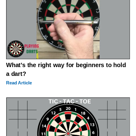
What’s the right way for beginners to hold
a dart?
Read Article