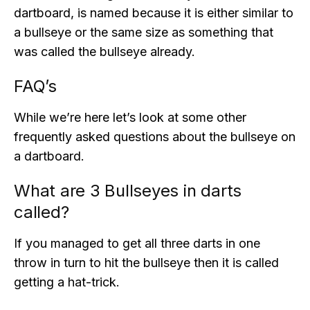
dartboard, is named because it is either similar to
a bullseye or the same size as something that
was called the bullseye already.
FAQ’s
While we’re here let’s look at some other
frequently asked questions about the bullseye on
a dartboard.
What are 3 Bullseyes in darts
called?
If you managed to get all three darts in one
throw in turn to hit the bullseye then it is called
getting a hat-trick.