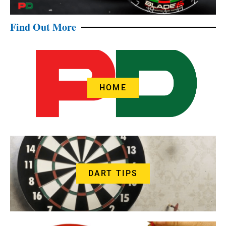
Find Out More
HOME
DART TIPS