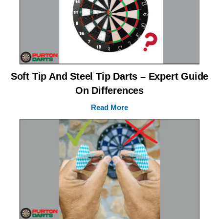
Soft Tip And Steel Tip Darts – Expert Guide
On Differences
Read More