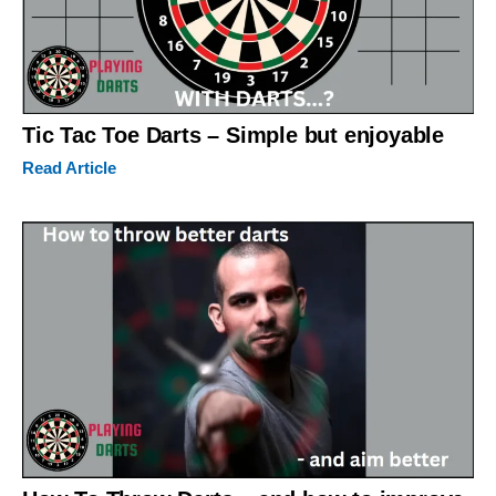
Tic Tac Toe Darts – Simple but enjoyable
Read Article