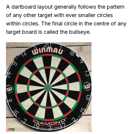
A dartboard layout generally follows the pattern
of any other target with ever smaller circles
within circles. The final circle in the centre of any
target board is called the bullseye.